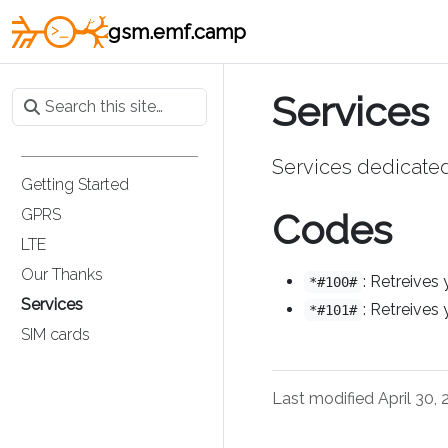
gsm.emf.camp
Services
Services dedicate
Getting Started
GPRS
Codes
LTE
Our Thanks
: Retreives
*#100#
Services
: Retreives
*#101#
SIM cards
Last modified April 30,