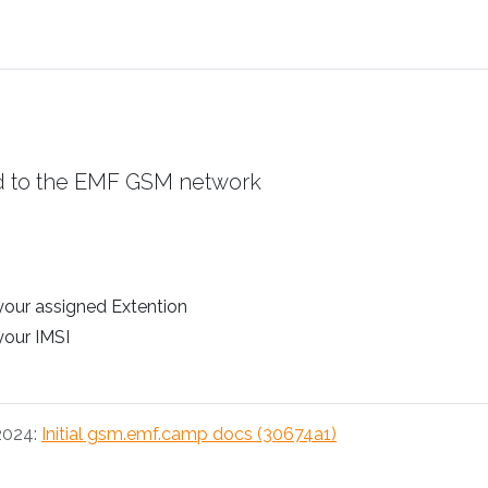
d to the EMF GSM network
 your assigned Extention
 your IMSI
 2024:
Initial gsm.emf.camp docs (30674a1)