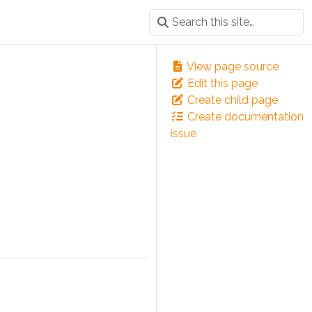
View page source
Edit this page
Create child page
Create documentation
issue