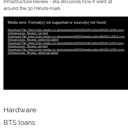
Infrastructure Review - eta discusses how it went at
around the 30 minute mark.
Hardware
BTS loans