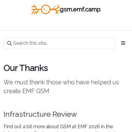
gsm.emf.camp
Our Thanks
We must thank those who have helped us
create EMF GSM
Infrastructure Review
Find out a bit more about GSM at EMF 2026 in the