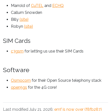
Marrold of
CuTEL
and
ECHQ
Callum Snowden
Billy
(site)
Robyn
(site)
SIM Cards
c3gsm
for letting us use their SIM Cards
Software
Osmocom
for their Open Source telephony stack
open5gs
for the 4G core!
Last modified July 21, 2026:
emf is now over (f8fb287)